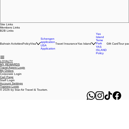
Regular Price
Sale Price
BHD 30.000
BHD 27.000
ADD TO CART
Site Links
Members Links
B2B Links
Yas
Island
Schengen
Teme
application
Park
Bahrain Activities
Policy
Visa
Travel Insurance
Yas Island
Gift Card
Tour pa
USA
YAS
Application
ISLAND
Policy
LOYALTY
MY REWARDS
Travel Agent Login
My Orders
Corporate Login
Cart Page
Staff Login
Account Settings
Training Login
© 2026 by Star Air Travel & Tourism.