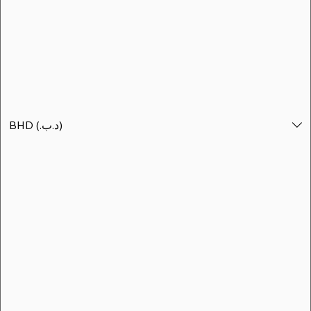
الأفضل مبيعاً
BHD (.د.ب)
BHD (.د.ب)
بناننا بوت - منتجع جو