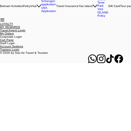
Members Links
B2B Links
Yas
Island
Schengen
Teme
application
Park
Bahrain Activities
Policy
Visa
Travel Insurance
Yas Island
Gift Card
Tour pa
USA
YAS
Application
ISLAND
Policy
LOYALTY
MY REWARDS
Travel Agent Login
My Orders
Corporate Login
Cart Page
Staff Login
Account Settings
Training Login
© 2026 by Star Air Travel & Tourism.