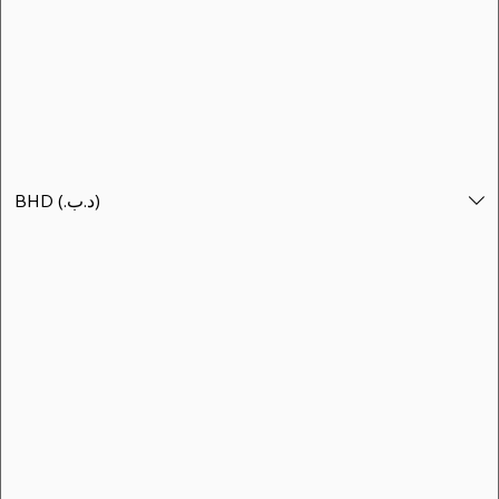
BHD (.د.ب)
BHD (.د.ب)
شالية جزر الدار