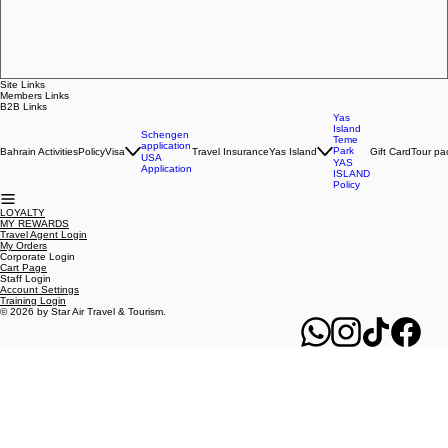
Regular Price
Sale Price
BHD 130.000
BHD 110.000
ADD TO CART
Site Links
Members Links
B2B Links
Yas
Island
Schengen
Teme
application
Park
Bahrain Activities
Policy
Visa
Travel Insurance
Yas Island
Gift Card
Tour pa
USA
YAS
Application
ISLAND
Policy
LOYALTY
MY REWARDS
Travel Agent Login
My Orders
Corporate Login
Cart Page
Staff Login
Account Settings
Training Login
© 2026 by Star Air Travel & Tourism.