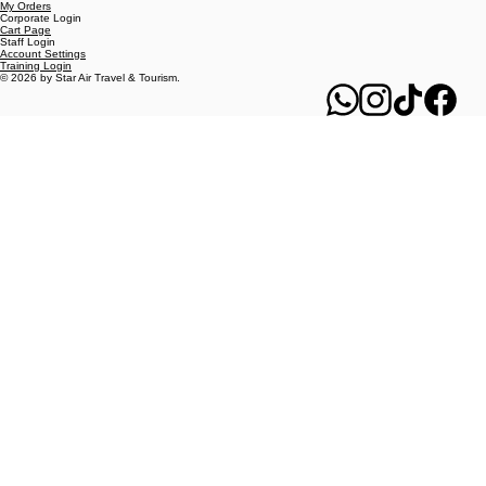
MY REWARDS
Travel Agent Login
My Orders
Corporate Login
Cart Page
Staff Login
Account Settings
Training Login
© 2026 by Star Air Travel & Tourism.